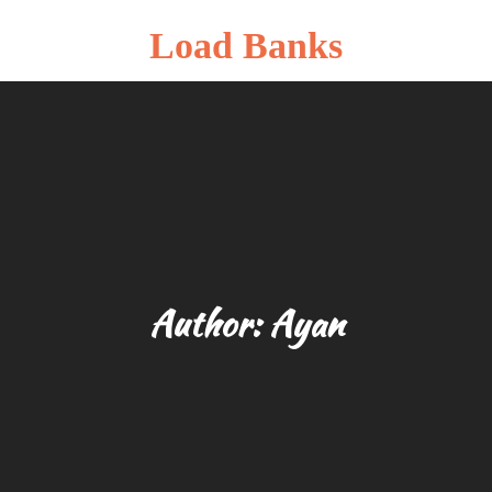
Load Banks
Author:
Ayan