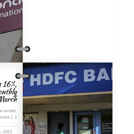
 16%,
onthly
 March
 lender,
rease […]
, 2022