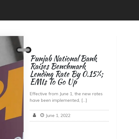
Punjab National Bank
Raises Benchmark
Lending Rate By 0.15%;
EMIs To Go Up
Effective from June 1, the new rates
have been implemented, […]
June 1, 2022