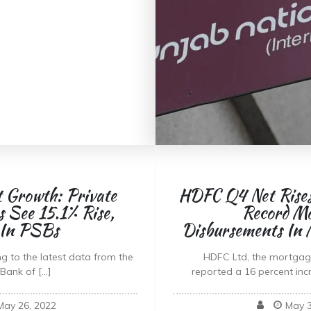
t Growth: Private
HDFC Q4 Net Rises
 See 15.1% Rise,
Record M
 In PSBs
Disbursements In
g to the latest data from the
HDFC Ltd, the mortgage
Bank of […]
reported a 16 percent inc
May 26, 2022
May 3