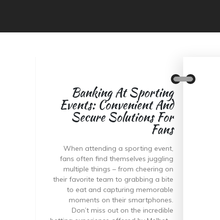
Banking At Sporting
Events: Convenient And
Secure Solutions For
Fans
When attending a sporting event,
fans often find themselves juggling
multiple things – from cheering on
their favorite team to grabbing a bite
to eat and capturing memorable
moments on their smartphones.
Don’t miss out on the incredible