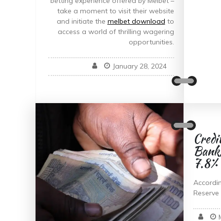
betting experience offered by Melbet –
take a moment to visit their website
and initiate the
melbet download
to
access a world of thrilling wagering
opportunities.
January 28, 2024
Credi
Banks
7.8%
Accordin
Reserve 