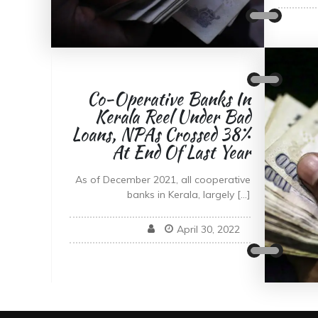
Co-Operative Banks In
Kerala Reel Under Bad
Loans, NPAs Crossed 38%
At End Of Last Year
As of December 2021, all cooperative
banks in Kerala, largely […]
April 30, 2022